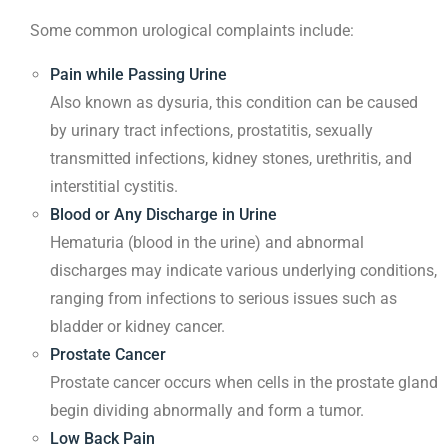
Some common urological complaints include:
Pain while Passing Urine
Also known as dysuria, this condition can be caused
by urinary tract infections, prostatitis, sexually
transmitted infections, kidney stones, urethritis, and
interstitial cystitis.
Blood or Any Discharge in Urine
Hematuria (blood in the urine) and abnormal
discharges may indicate various underlying conditions,
ranging from infections to serious issues such as
bladder or kidney cancer.
Prostate Cancer
Prostate cancer occurs when cells in the prostate gland
begin dividing abnormally and form a tumor.
Low Back Pain