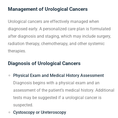
Management of Urological Cancers
Urological cancers are effectively managed when
diagnosed early. A personalized care plan is formulated
after diagnosis and staging, which may include surgery,
radiation therapy, chemotherapy, and other systemic
therapies.
Diagnosis of Urological Cancers
Physical Exam and Medical History Assessment
Diagnosis begins with a physical exam and an
assessment of the patient’s medical history. Additional
tests may be suggested if a urological cancer is
suspected.
Cystoscopy or Ureteroscopy