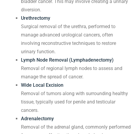
bladder cancer. This may involve creating a urinary
diversion.
Urethrectomy
Surgical removal of the urethra, performed to
manage advanced urological cancers, often
involving reconstructive techniques to restore
urinary function.
Lymph Node Removal (Lymphadenectomy)
Removal of regional lymph nodes to assess and
manage the spread of cancer.
Wide Local Excision
Removal of tumors along with surrounding healthy
tissue, typically used for penile and testicular
cancers.
Adrenalectomy
Removal of the adrenal gland, commonly performed