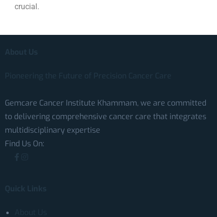
crucial.
About Us
Pioneering the Future of Precision Cancer Care
Gemcare Cancer Institute Khammam, we are committed
to delivering comprehensive cancer care that integrates
multidisciplinary expertise
Find Us On:
Quick Links
About Us