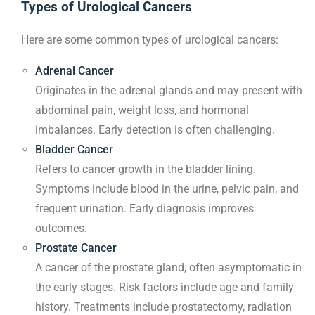
Types of Urological Cancers
Here are some common types of urological cancers:
Adrenal Cancer
Originates in the adrenal glands and may present with
abdominal pain, weight loss, and hormonal
imbalances. Early detection is often challenging.
Bladder Cancer
Refers to cancer growth in the bladder lining.
Symptoms include blood in the urine, pelvic pain, and
frequent urination. Early diagnosis improves
outcomes.
Prostate Cancer
A cancer of the prostate gland, often asymptomatic in
the early stages. Risk factors include age and family
history. Treatments include prostatectomy, radiation