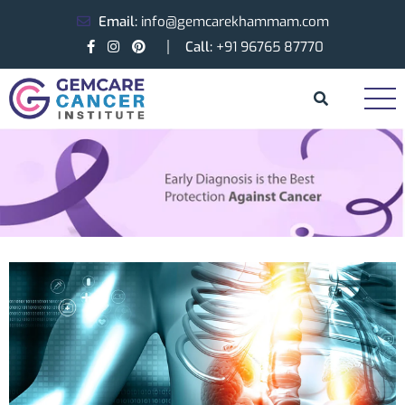
Email:
info@gemcarekhammam.com
Call:
+91 96765 87770