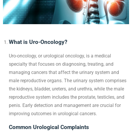
What is Uro-Oncology?
Uro-oncology, or urological oncology, is a medical
specialty that focuses on diagnosing, treating, and
managing cancers that affect the urinary system and
male reproductive organs. The urinary system comprises
the kidneys, bladder, ureters, and urethra, while the male
reproductive system includes the prostate, testicles, and
penis. Early detection and management are crucial for
improving outcomes in urological cancers.
Common Urological Complaints