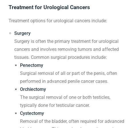
Treatment for Urological Cancers
Treatment options for urological cancers include:
Surgery
Surgery is often the primary treatment for urological
cancers and involves removing tumors and affected
tissues. Common surgical procedures include:
Penectomy
Surgical removal of all or part of the penis, often
performed in advanced penile cancer cases.
Orchiectomy
The surgical removal of one or both testicles,
typically done for testicular cancer.
Cystectomy
Removal of the bladder, often required for advanced