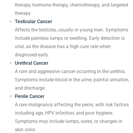
therapy, hormone therapy, chemotherapy, and targeted
therapy.
Testicular Cancer
Affects the testicles, usually in young men. Symptoms
include painless lumps or swelling. Early detection is
vital, as the disease has a high cure rate when
diagnosed early.
Urethral Cancer
A rare and aggressive cancer occurring in the urethra.
Symptoms include blood in the urine, painful urination,
and discharge.
Penile Cancer
A rare malignancy affecting the penis, with risk factors
including age, HPV infection, and poor hygiene.
Symptoms may include lumps, sores, or changes in
skin color.