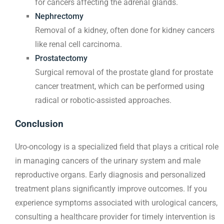
for cancers affecting the adrenal glands.
Nephrectomy
Removal of a kidney, often done for kidney cancers
like renal cell carcinoma.
Prostatectomy
Surgical removal of the prostate gland for prostate
cancer treatment, which can be performed using
radical or robotic-assisted approaches.
Conclusion
Uro-oncology is a specialized field that plays a critical role
in managing cancers of the urinary system and male
reproductive organs. Early diagnosis and personalized
treatment plans significantly improve outcomes. If you
experience symptoms associated with urological cancers,
consulting a healthcare provider for timely intervention is