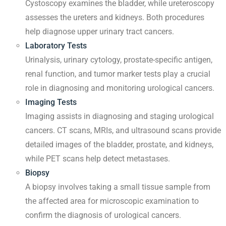
Cystoscopy examines the bladder, while ureteroscopy
assesses the ureters and kidneys. Both procedures
help diagnose upper urinary tract cancers.
Laboratory Tests
Urinalysis, urinary cytology, prostate-specific antigen,
renal function, and tumor marker tests play a crucial
role in diagnosing and monitoring urological cancers.
Imaging Tests
Imaging assists in diagnosing and staging urological
cancers. CT scans, MRIs, and ultrasound scans provide
detailed images of the bladder, prostate, and kidneys,
while PET scans help detect metastases.
Biopsy
A biopsy involves taking a small tissue sample from
the affected area for microscopic examination to
confirm the diagnosis of urological cancers.