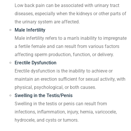
Low back pain can be associated with urinary tract
diseases, especially when the kidneys or other parts of
the urinary system are affected.
Male Infertility
Male infertility refers to a man’s inability to impregnate
a fertile female and can result from various factors
affecting sperm production, function, or delivery.
Erectile Dysfunction
Erectile dysfunction is the inability to achieve or
maintain an erection sufficient for sexual activity, with
physical, psychological, or both causes.
Swelling in the Testis/Penis
Swelling in the testis or penis can result from
infections, inflammation, injury, hernia, varicocele,
hydrocele, and cysts or tumors.